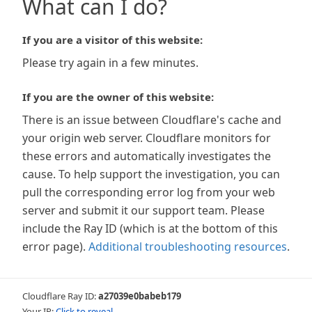
What can I do?
If you are a visitor of this website:
Please try again in a few minutes.
If you are the owner of this website:
There is an issue between Cloudflare's cache and
your origin web server. Cloudflare monitors for
these errors and automatically investigates the
cause. To help support the investigation, you can
pull the corresponding error log from your web
server and submit it our support team. Please
include the Ray ID (which is at the bottom of this
error page).
Additional troubleshooting resources
.
Cloudflare Ray ID:
a27039e0babeb179
Your IP:
Click to reveal