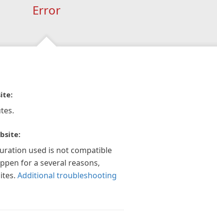
Error
ite:
tes.
bsite:
guration used is not compatible
appen for a several reasons,
ites.
Additional troubleshooting