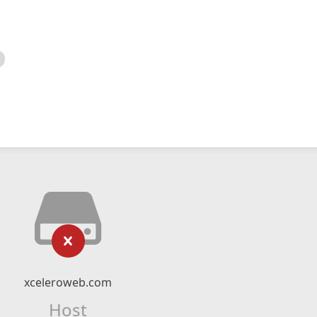
xceleroweb.com
Host