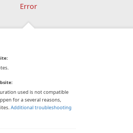
Error
ite:
tes.
bsite:
guration used is not compatible
appen for a several reasons,
ites.
Additional troubleshooting