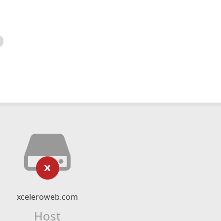
xceleroweb.com
Host